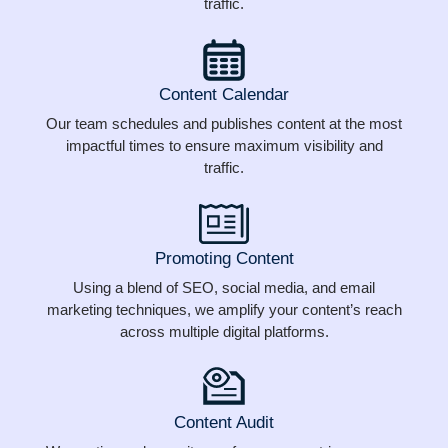
traffic.
Content Calendar
Our team schedules and publishes content at the most
impactful times to ensure maximum visibility and
traffic.
Promoting Content
Using a blend of SEO, social media, and email
marketing techniques, we amplify your content’s reach
across multiple digital platforms.
Content Audit