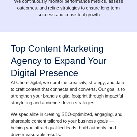
We continuously monitor performance metrics, assess
outcomes, and refine strategies to ensure long-term
success and consistent growth
Top Content Marketing
Agency to Expand Your
Digital Presence
At ChoreDigital, we combine creativity, strategy, and data
to craft content that connects and converts. Our goal is to
strengthen your brand’s digital footprint through impactful
storytelling and audience-driven strategies.
We specialize in creating SEO-optimized, engaging, and
shareable content tailored to your business goals —
helping you attract qualified leads, build authority, and
drive measurable results.