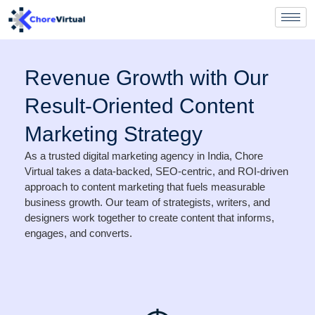
Revenue Growth with Our
Result-Oriented Content
Marketing Strategy
As a trusted digital marketing agency in India, Chore
Virtual takes a data-backed, SEO-centric, and ROI-driven
approach to content marketing that fuels measurable
business growth. Our team of strategists, writers, and
designers work together to create content that informs,
engages, and converts.