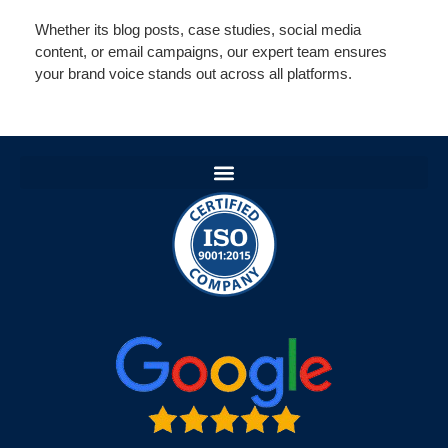
Whether its blog posts, case studies, social media
content, or email campaigns, our expert team ensures
your brand voice stands out across all platforms.