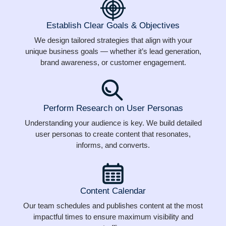
Establish Clear Goals & Objectives
We design tailored strategies that align with your
unique business goals — whether it’s lead generation,
brand awareness, or customer engagement.
Perform Research on User Personas
Understanding your audience is key. We build detailed
user personas to create content that resonates,
informs, and converts.
Content Calendar
Our team schedules and publishes content at the most
impactful times to ensure maximum visibility and