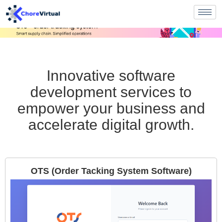
Innovative software
development services to
empower your business and
accelerate digital growth.
OTS (Order Tacking System Software)