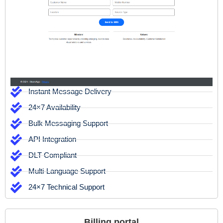
Instant Message Delivery
24×7 Availability
Bulk Messaging Support
API Integration
DLT Compliant
Multi-Language Support
24×7 Technical Support
Billing portal