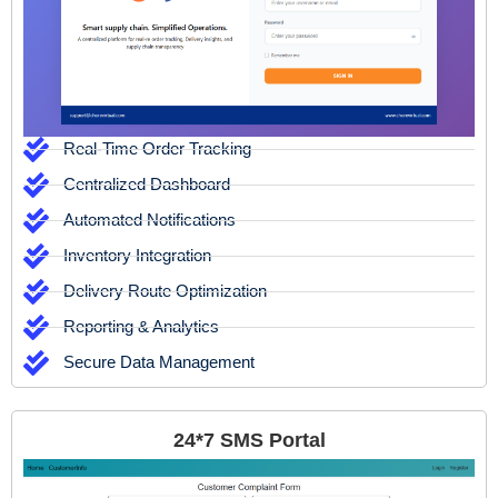
Real-Time Order Tracking
Centralized Dashboard
Automated Notifications
Inventory Integration
Delivery Route Optimization
Reporting & Analytics
Secure Data Management
24*7 SMS Portal