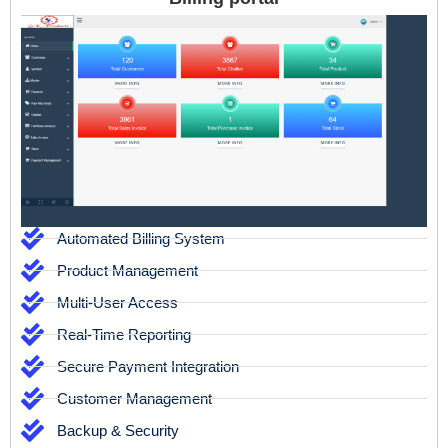
Automated Billing System
Product Management
Multi-User Access
Real-Time Reporting
Secure Payment Integration
Customer Management
Backup & Security