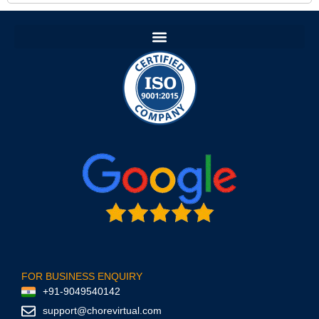
FOR BUSINESS ENQUIRY
+91-9049540142
support@chorevirtual.com