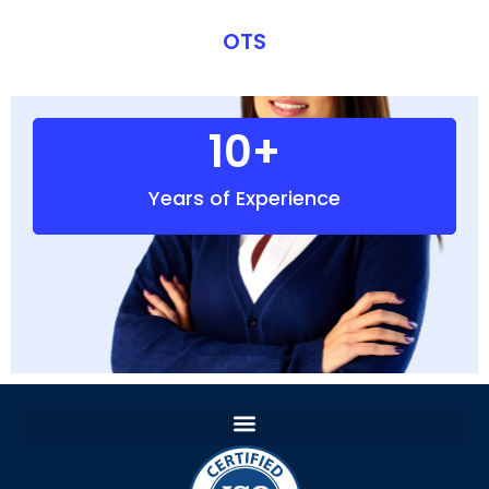
OTS
10
+
Years of Experience