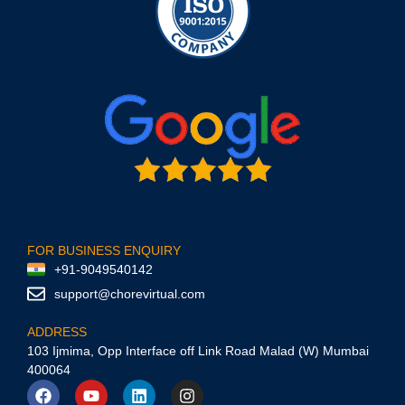
FOR BUSINESS ENQUIRY
+91-9049540142
support@chorevirtual.com
ADDRESS
103 Ijmima, Opp Interface off Link Road Malad (W) Mumbai
400064