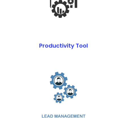
Productivity Tool