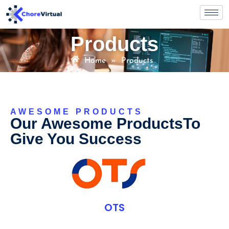
Products
Home
»
Products
AWESOME PRODUCTS
Our Awesome ProductsTo
Give You Success
OTS