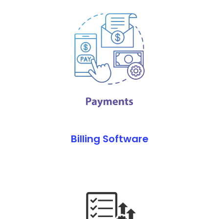
Billing Software