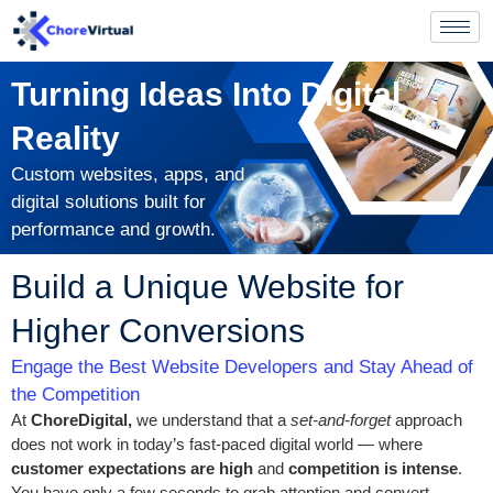
Turning Ideas Into Digital
Reality
Custom websites, apps, and
digital solutions built for
performance and growth.
Build a Unique Website for
Higher Conversions
Engage the Best Website Developers and Stay Ahead of
the Competition
At
ChoreDigital,
we understand that a
set-and-forget
approach
does not work in today’s fast-paced digital world — where
customer expectations are high
and
competition is intense
.
You have only a few seconds to grab attention and convert