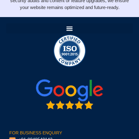
security audits and content or feature upgrades, we ensure
your website remains optimized and future-ready.
FOR BUSINESS ENQUIRY