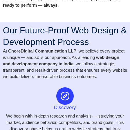
ready to perform — always.
Our Future-Proof Web Design &
Development Process
At
ChoreDigital Communication LLP
, we believe every project
is unique — and so is our approach. As a leading
web design
and development company in India
, we follow a strategic,
transparent, and result-driven process that ensures every website
we build delivers measurable business outcomes.
Discovery
We begin with in-depth research and analysis — studying your
market, audience behavior, competitors, and brand goals. This
discovery phase helps us craft a website strategy that truly