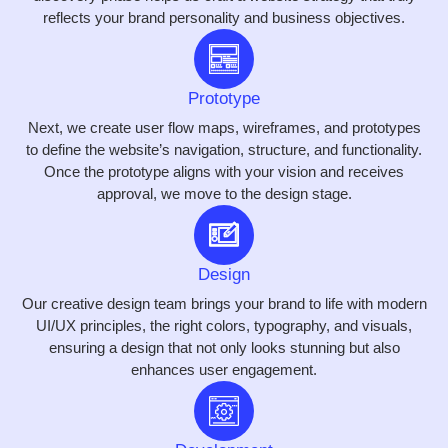
reflects your brand personality and business objectives.
Prototype
Next, we create user flow maps, wireframes, and prototypes
to define the website’s navigation, structure, and functionality.
Once the prototype aligns with your vision and receives
approval, we move to the design stage.
Design
Our creative design team brings your brand to life with modern
UI/UX principles, the right colors, typography, and visuals,
ensuring a design that not only looks stunning but also
enhances user engagement.