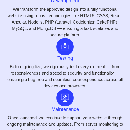
Development
We transform the approved design into a fully functional
website using robust technologies like HTML5, CSS3, React,
Angular, Node.js, PHP (Laravel, CodeIgniter, CakePHP),
MySQL, and MongoDB — ensuring a fast, scalable, and
secure platform.
Testing
Before going live, we rigorously test every element — from
responsiveness and speed to security and functionality —
ensuring a bug-free and seamless user experience across all
devices and browsers.
Maintenance
Once launched, we continue to support your website through
ongoing maintenance and updates. From server monitoring to