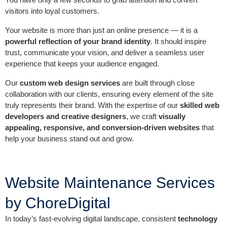
visitors into loyal customers.
Your website is more than just an online presence — it is a
powerful reflection of your brand identity
. It should inspire
trust, communicate your vision, and deliver a seamless user
experience that keeps your audience engaged.
Our
custom web design services
are built through close
collaboration with our clients, ensuring every element of the site
truly represents their brand. With the expertise of our
skilled web
developers and creative designers
, we craft
visually
appealing, responsive, and conversion-driven websites
that
help your business stand out and grow.
Website Maintenance Services
by ChoreDigital
In today’s fast-evolving digital landscape, consistent
technology