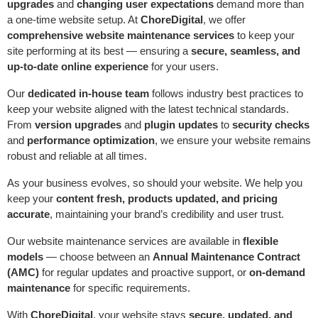
upgrades
and
changing user expectations
demand more than
a one-time website setup. At
ChoreDigital
, we offer
comprehensive website maintenance services
to keep your
site performing at its best — ensuring a
secure, seamless, and
up-to-date online experience
for your users.
Our
dedicated in-house team
follows industry best practices to
keep your website aligned with the latest technical standards.
From
version upgrades
and
plugin updates
to
security checks
and
performance optimization
, we ensure your website remains
robust and reliable at all times.
As your business evolves, so should your website. We help you
keep your
content fresh, products updated, and pricing
accurate
, maintaining your brand’s credibility and user trust.
Our website maintenance services are available in
flexible
models
— choose between an
Annual Maintenance Contract
(AMC)
for regular updates and proactive support, or
on-demand
maintenance
for specific requirements.
With
ChoreDigital
, your website stays
secure, updated, and